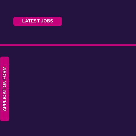
LATEST JOBS
APPLICATION FORM