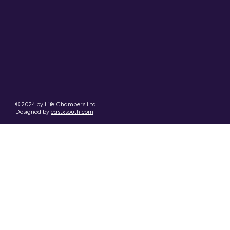
© 2024 by Life Chambers Ltd.
Designed by
eastxsouth.com