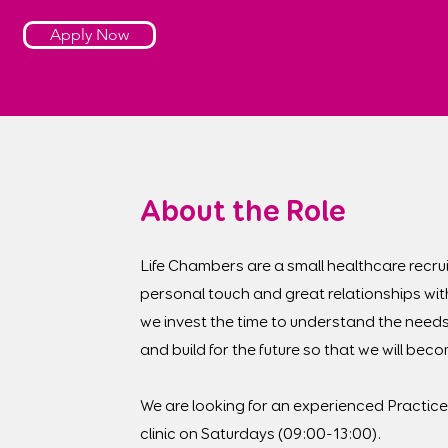
Apply Now
About the Role
Life Chambers are a small healthcare recrui
personal touch and great relationships wit
we invest the time to understand the needs
and build for the future so that we will be
We are looking for an experienced Practice 
clinic on Saturdays (09:00-13:00).