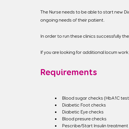
The Nurse needs to be able to start new Di
ongoing needs of their patient.
In order to run these clinics successfully the 
If you are looking for additional locum work
Requirements
Blood sugar checks (HbA1C test
Diabetic Foot checks
Diabetic Eye checks
Blood presure checks
Pescribe/Start Insulin treatment