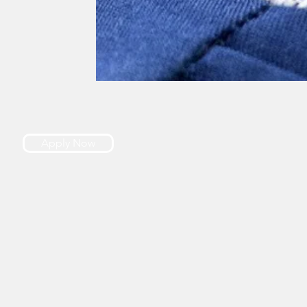
Apply Now