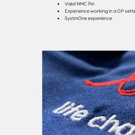
Valid NMC Pin
Experience working in a GP sett
SystmOne expereince