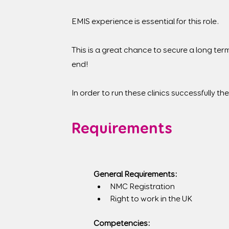
EMIS experience is essential for this role.
This is a great chance to secure a long ter
end!
In order to run these clinics successfully the 
Requirements
General Requirements:
NMC Registration
Right to work in the UK
Competencies: