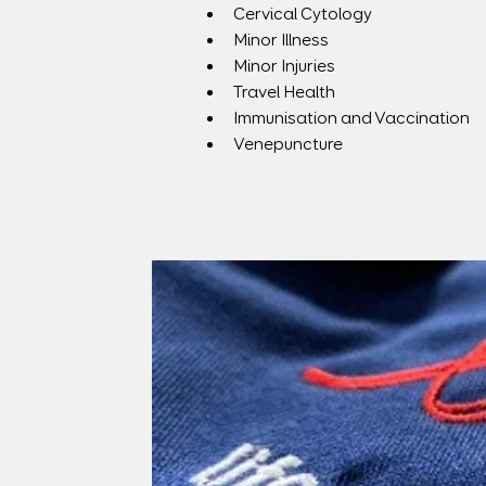
Cervical Cytology
Minor Illness
Minor Injuries
Travel Health
Immunisation and Vaccination
Venepuncture