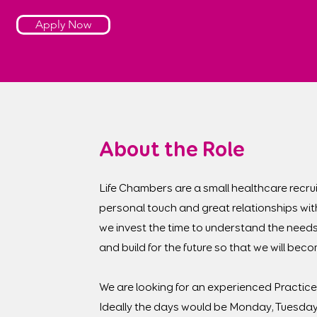
Apply Now
About the Role
Life Chambers are a small healthcare recrui
personal touch and great relationships wit
we invest the time to understand the needs
and build for the future so that we will be
We are looking for an experienced Practice 
Ideally the days would be Monday, Tuesda