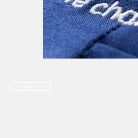
Apply Now