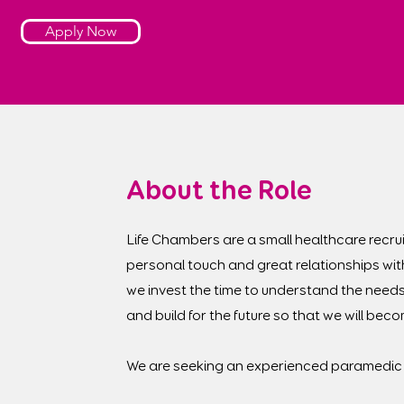
Apply Now
About the Role
Life Chambers are a small healthcare recrui
personal touch and great relationships wit
we invest the time to understand the needs
and build for the future so that we will be
We are seeking an experienced paramedic 