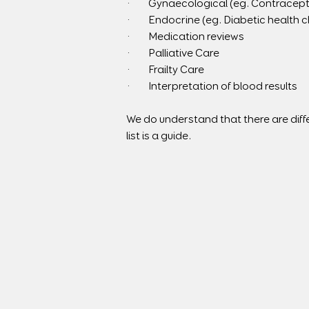
·        Gynaecological (eg. Contracep
·        Endocrine (eg. Diabetic health 
·        Medication reviews
·        Palliative Care
·        Frailty Care
·        Interpretation of blood results
We do understand that there are diffe
list is a guide.