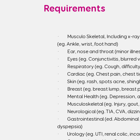
Requirements
·        Musculo Skeletal, Including x-
(eg. Ankle, wrist, foot hand)
·        Ear, nose and throat (minor ill
·        Eyes (eg. Conjunctivitis, blurred
·        Respiratory (eg. Cough, diffi
·        Cardiac (eg. Chest pain, chest
·        Skin (eg. rash, spots acne, shin
·        Breast (eg. breast lump, breast 
·        Mental Health (eg. Depression, 
·        Musculoskeletal (eg. Injury, go
·        Neurological (eg. TIA, CVA, dizzi
·        Gastrointestinal (ed. Abdomina
dyspepsia)
·        Urology (eg. UTI, renal colic, 