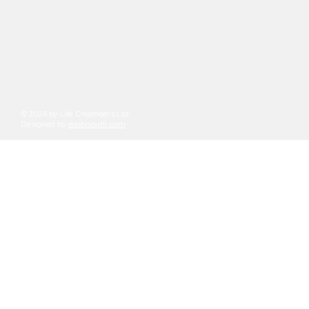
© 2024 by Life Chambers Ltd.
Designed by
eastxsouth.com