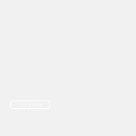
Apply Now