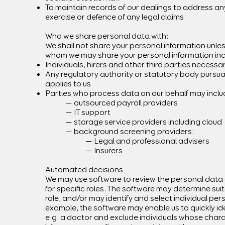
To maintain records of our dealings to address any 
exercise or defence of any legal claims
Who we share personal data with:
We shall not share your personal information unles
whom we may share your personal information inc
Individuals, hirers and other third parties necessa
Any regulatory authority or statutory body pursuan
applies to us
Parties who process data on our behalf may incl
— outsourced payroll providers
— IT support
— storage service providers including cloud
— background screening providers:
— Legal and professional advisers
— Insurers
Automated decisions
We may use software to review the personal data 
for specific roles. The software may determine suita
role, and/or may identify and select individual pe
example, the software may enable us to quickly ide
e.g. a doctor and exclude individuals whose charac