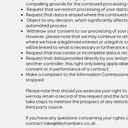
compelling grounds for the continued processing 
Request that we restrict processing of your data 
Request that data is erased where the continued u
Object to any decision, which significantly affect
automated process
Withdraw your consent to our processing of your 
However, please note that we may continue to reta
where we have a legitimate interest or a legal or 
will be limited to what is necessary in furtherance 
Request that inaccurate or incomplete data is rect
Request that data provided directly by you and p
another controller; this right only being applicab
consent or in performance of a contract
Make a complaint to the Information Commissioner’
stopped
Please note that should you exercise your right to
we may retain a record of this request and the ac
take steps to minimise the prospect of any data be
third party source.
If you have any questions concerning your rights o
contact
mike@lifechambers.co.uk
.