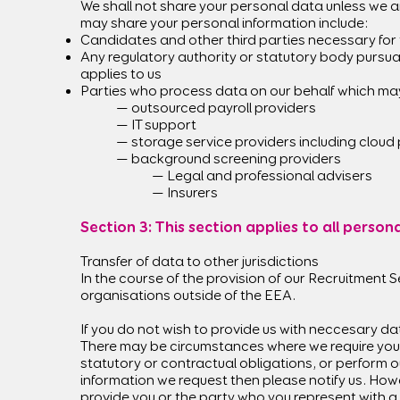
We shall not share your personal data unless we a
may share your personal information include:
Candidates and other third parties necessary for 
Any regulatory authority or statutory body pursuan
applies to us
Parties who process data on our behalf which ma
— outsourced payroll providers
— IT support
— storage service providers including cloud
— background screening providers
— Legal and professional advisers
— Insurers
Section 3: This section applies to all perso
Transfer of data to other jurisdictions
In the course of the provision of our Recruitment S
organisations outside of the EEA.
If you do not wish to provide us with neccesary da
There may be circumstances where we require you t
statutory or contractual obligations, or perform ou
information we request then please notify us. How
provide you or the party who you represent with a