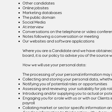
Other candidates
Online jobsites
Marketing databases
The public domain
Social Media
At interview
Conversations on the telephone or video confere
Notes following a conversation or meeting
Our websites and software applications
Where you are a Candidate and we have obtained y
board, it is our policy to advise you of the source
How we will use your personal data:
The processing of your personal information may 
Collecting and storing your personal data, whether
Notifying you of potential roles or opportunities
Assessing and reviewing your suitability for job ro
Introducing and/or supplying you to actual or pote
Engaging you for a role with us or with our Clients
payroll
Collating market or sector specific information an