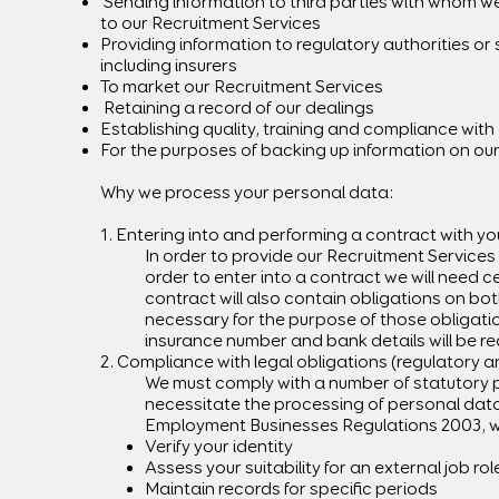
Sending information to third parties with whom we
to our Recruitment Services
Providing information to regulatory authorities or
including insurers
To market our Recruitment Services
Retaining a record of our dealings
Establishing quality, training and compliance with
For the purposes of backing up information on o
Why we process your personal data:
1. Entering into and performing a contract with yo
In order to provide our Recruitment Services 
order to enter into a contract we will need 
contract will also contain obligations on bo
necessary for the purpose of those obligatio
insurance number and bank details will be re
2. Compliance with legal obligations (regulatory a
We must comply with a number of statutory p
necessitate the processing of personal dat
Employment Businesses Regulations 2003, wh
Verify your identity
Assess your suitability for an external job rol
Maintain records for specific periods