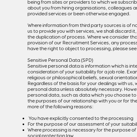
being from sites or providers to which we subscri
about you from hiring organisations, colleagues 
provided services or been otherwise engaged.
Where information from third party sources is of n
us to provide you with services, we shall discard i
the duplication of process. Where we consider tha
provision of our Recruitment Services, any process
have the right to object to processing, please see 
Sensitive Personal Data (SPD)
Sensitive personal data is information which is inte
consideration of your suitability for a job role. Ex
religious or philosophical beliefs, sexual orientatio
Regardless of the basis for your dealings with us, 
personal data unless absolutely necessary. Howeve
personal data, such as data which you choose to s
the purposes of our relationship with you or for the
more of the following reasons:
You have explicitly consented to the processing
For the purpose of our assessment of your suitabili
Where processing is necessary for the purpose of 
social protection law