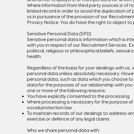
Where information from third party sources is of n
limited record in order to avoid the duplication o
us in pursuance of the provision of our Recruitmen
Privacy Notice. You do have the right to object to 
Sensitive Personal Data (SPD)
Sensitive personal data is information which is int
with you in respect of our Recruitment Services. E
political, religious or philosophical beliefs, sexual 
health.
Regardless of the basis for your dealings with us, 
personal data unless absolutely necessary. Howeve
personal data, such as data which you choose to s
data for the purposes of our relationship with you o
one or more of the following reasons:
You have explicitly consented to the processing
Where processing is necessary for the purpose of 
social protection law
To maintain records of our dealings to address any 
exercise or defence of any legal claims
Who we share personal data with: