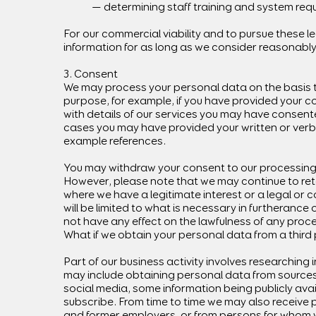
— determining staff training and system req
For our commercial viability and to pursue these 
information for as long as we consider reasonabl
3. Consent
We may process your personal data on the basis t
purpose, for example, if you have provided your c
with details of our services you may have consente
cases you may have provided your written or verbal
example references.
You may withdraw your consent to our processing 
However, please note that we may continue to reta
where we have a legitimate interest or a legal or 
will be limited to what is necessary in furtherance
not have any effect on the lawfulness of any proc
What if we obtain your personal data from a third
Part of our business activity involves researching in
may include obtaining personal data from sources
social media, some information being publicly avai
subscribe. From time to time we may also receive 
and former employers, or from persons for whom 