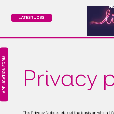
H
LATEST JOBS
APPLICATION FORM
Privacy p
This Privacy Notice sets out the basis on which Li