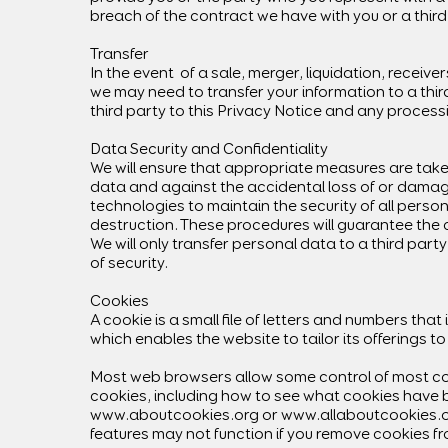
breach of the contract we have with you or a third
Transfer
In the event of a sale, merger, liquidation, receivers
we may need to transfer your information to a third
third party to this Privacy Notice and any process
Data Security and Confidentiality
We will ensure that appropriate measures are tak
data and against the accidental loss of or damag
technologies to maintain the security of all person
destruction. These procedures will guarantee the co
We will only transfer personal data to a third party
of security.
Cookies
A cookie is a small file of letters and numbers th
which enables the website to tailor its offerings to
Most web browsers allow some control of most coo
cookies, including how to see what cookies have 
www.aboutcookies.org
or
www.allaboutcookies.
features may not function if you remove cookies f