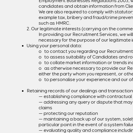
Employment Businesses Regulations 2003, whi
candidates and obtain information from Clie
We are also required to comply with statutory
example tax, bribery and fraud/crime prevent
such as HMRC.
2. Our legitimate interests (carrying on the commer
In providing our Recruitment Services, we wi
necessary for the purpose of our legitimate i
Using your personal data:
o to contact you regarding our Recruitment
o to assess suitability of Candidates and ro
o to collate market information or trends inc
o as otherwise necessary to provide our Re
either the party whom you represent, or other
o to personalise your experience and our of
Retaining records of our dealings and transaction
— establishing compliance with contractual o
— addressing any query or dispute that may a
claims
— protecting our reputation
— maintaining a back up of our system, solel
particular point in the event of a system fail
— evaluating quality and compliance includi