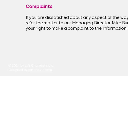
Complaints
If you are dissatisfied about any aspect of the way
refer the matter to our Managing Director Mike Bu
your right to make a complaint to the Information
© 2024 by Life Chambers Ltd.
Designed by
eastxsouth.com