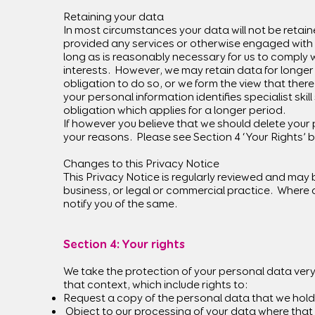
Retaining your data
In most circumstances your data will not be retain
provided any services or otherwise engaged with yo
long as is reasonably necessary for us to comply w
interests. However, we may retain data for longer
obligation to do so, or we form the view that ther
your personal information identifies specialist ski
obligation which applies for a longer period.
If however you believe that we should delete your p
your reasons. Please see Section 4 ‘Your Rights’ 
Changes to this Privacy Notice
This Privacy Notice is regularly reviewed and may 
business, or legal or commercial practice. Where a
notify you of the same.
Section 4: Your rights​
We take the protection of your personal data very 
that context, which include rights to:
Request a copy of the personal data that we hold
Object to our processing of your data where that 