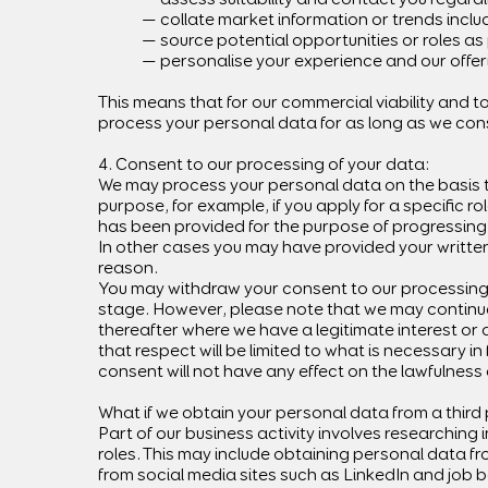
— collate market information or trends includ
— source potential opportunities or roles as
— personalise your experience and our offer
This means that for our commercial viability and t
process your personal data for as long as we con
4. Consent to our processing of your data:
We may process your personal data on the basis t
purpose, for example, if you apply for a specific 
has been provided for the purpose of progressing y
In other cases you may have provided your written 
reason.
You may withdraw your consent to our processing o
stage. However, please note that we may continue 
thereafter where we have a legitimate interest or a
that respect will be limited to what is necessary i
consent will not have any effect on the lawfulnes
What if we obtain your personal data from a third
Part of our business activity involves researching in
roles. This may include obtaining personal data f
from social media sites such as LinkedIn and job 