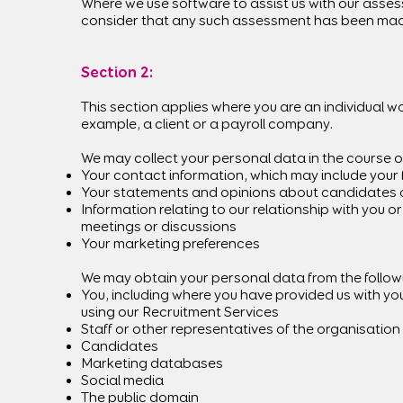
Where we use software to assist us with our assessm
consider that any such assessment has been made 
Section 2:
This section applies where you are an individual w
example, a client or a payroll company.
We may collect your personal data in the course of
Your contact information, which may include your 
Your statements and opinions about candidates a
Information relating to our relationship with you 
meetings or discussions
Your marketing preferences
We may obtain your personal data from the following
You, including where you have provided us with you
using our Recruitment Services
Staff or other representatives of the organisation
Candidates
Marketing databases
Social media
The public domain