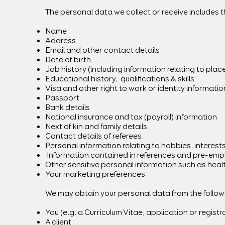
The personal data we collect or receive includes t
Name
Address
Email and other contact details
Date of birth
Job history (including information relating to pla
Educational history, qualifications & skills
Visa and other right to work or identity informatio
Passport
Bank details
National insurance and tax (payroll) information
Next of kin and family details
Contact details of referees
Personal information relating to hobbies, interes
Information contained in references and pre-emp
Other sensitive personal information such as heal
Your marketing preferences
We may obtain your personal data from the following
You (e.g. a Curriculum Vitae, application or registr
A client