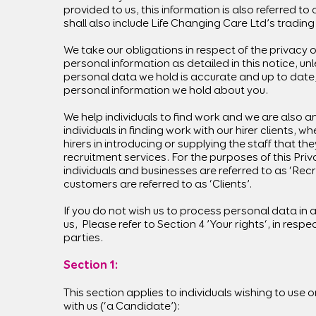
provided to us, this information is also referred to 
shall also include Life Changing Care Ltd’s tradin
We take our obligations in respect of the privacy 
personal information as detailed in this notice, un
personal data we hold is accurate and up to date,
personal information we hold about you.
We help individuals to find work and we are also an
individuals in finding work with our hirer clients, w
hirers in introducing or supplying the staff that the
recruitment services. For the purposes of this Priv
individuals and businesses are referred to as ‘Recr
customers are referred to as ‘Clients’.
If you do not wish us to process personal data in a
us, Please refer to Section 4 ’Your rights‘, in resp
parties.
Section 1:
This section applies to individuals wishing to use o
with us (‘a Candidate’):