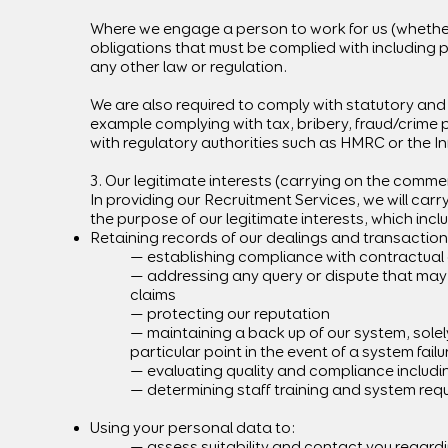
Where we engage a person to work for us (whether d
obligations that must be complied with including p
any other law or regulation.
We are also required to comply with statutory and r
example complying with tax, bribery, fraud/crime 
with regulatory authorities such as HMRC or the I
3. Our legitimate interests (carrying on the commer
In providing our Recruitment Services, we will car
the purpose of our legitimate interests, which incl
Retaining records of our dealings and transaction
— establishing compliance with contractual o
— addressing any query or dispute that may a
claims
— protecting our reputation
— maintaining a back up of our system, solel
particular point in the event of a system fail
— evaluating quality and compliance includi
— determining staff training and system req
Using your personal data to:
— assess suitability and contact you regardi