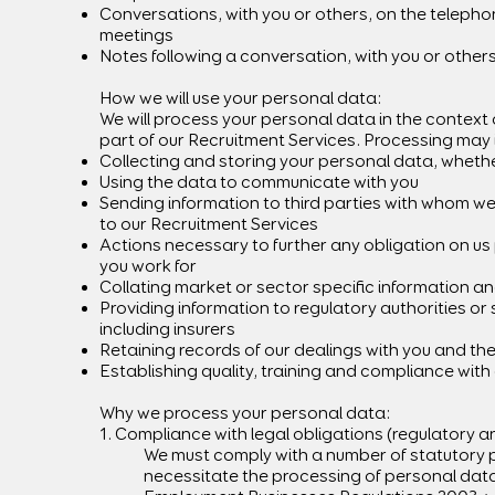
Conversations, with you or others, on the telepho
meetings
Notes following a conversation, with you or other
How we will use your personal data:
We will process your personal data in the context 
part of our Recruitment Services. Processing may 
Collecting and storing your personal data, whether
Using the data to communicate with you
Sending information to third parties with whom we
to our Recruitment Services
Actions necessary to further any obligation on us
you work for
Collating market or sector specific information an
Providing information to regulatory authorities or
including insurers
Retaining records of our dealings with you and t
Establishing quality, training and compliance wit
Why we process your personal data:
1. Compliance with legal obligations (regulatory a
We must comply with a number of statutory p
necessitate the processing of personal dat